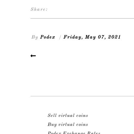
Share:
By
Podex
/
Friday, May 07, 2021
Sell virtual coins
Buy virtual coins
Podex Exchange Rates