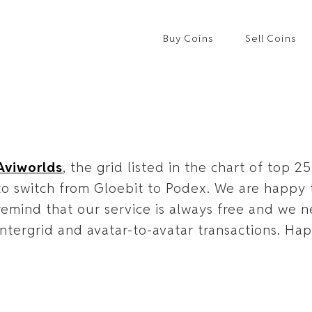
Buy Coins
Sell Coins
Aviworlds
, the grid listed in the chart of top 
to switch from Gloebit to Podex. We are happ
remind that our service is always free and we n
intergrid and avatar-to-avatar transactions. Ha