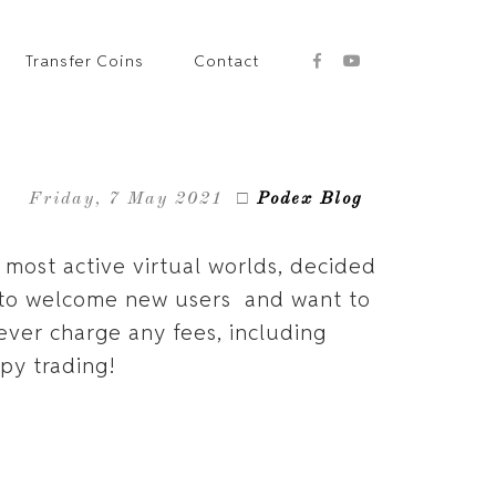
Transfer Coins
Contact
Friday, 7 May 2021
□
Podex Blog
25 most active virtual worlds, decided
y to welcome new users and want to
ever charge any fees, including
ppy trading!