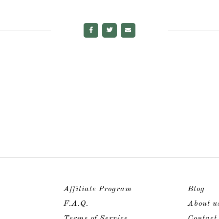
Affiliate Program
Blog
F.A.Q.
About u
Terms of Service
Contact