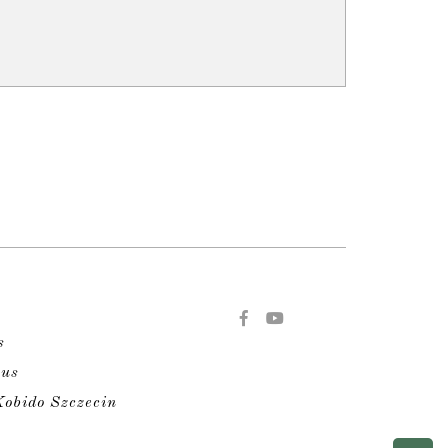
s
 us
obido Szczecin