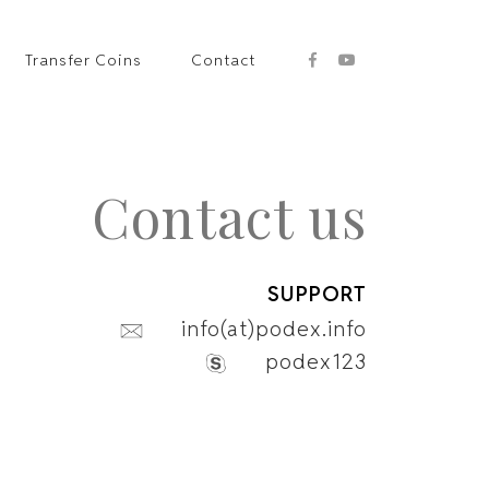
Transfer Coins
Contact
Contact us
SUPPORT
info(at)podex.info
podex123