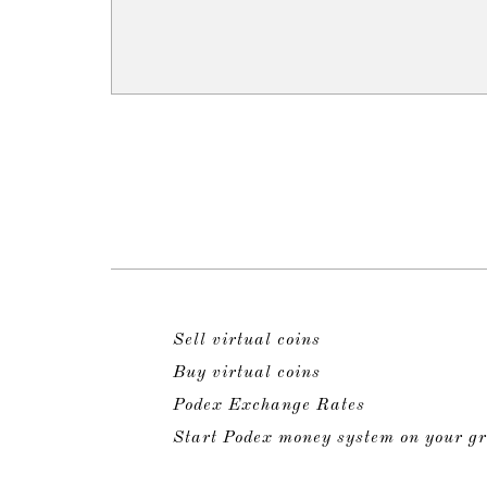
Sell virtual coins
Buy virtual coins
Podex Exchange Rates
Start Podex money system on your gr