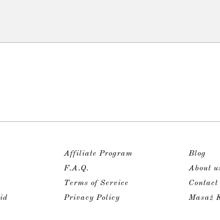
Affiliate Program
Blog
F.A.Q.
About u
Terms of Service
Contact
id
Privacy Policy
Masaż K