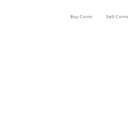
Buy Coins
Sell Coins