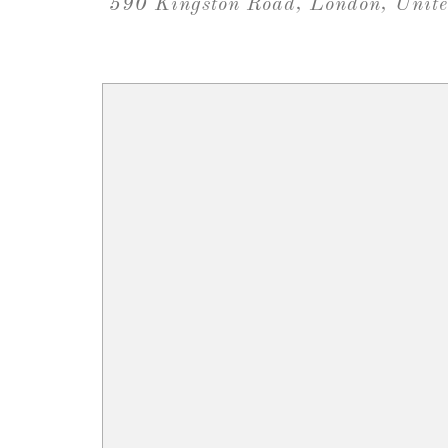
590 Kingston Road, London, Uni